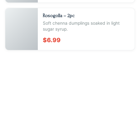
Rosogolla – 2pc
Soft chenna dumplings soaked in light
sugar syrup.
$6.99