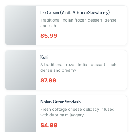
Ice Cream (Vanilla/Choco/Strawberry)
Traditional Indian frozen dessert, dense
and rich.
$5.99
Kulfi
A traditional frozen Indian dessert - rich,
dense and creamy.
$7.99
Nolen Gurer Sandesh
Fresh cottage cheese delicacy infused
with date palm jaggery.
$4.99