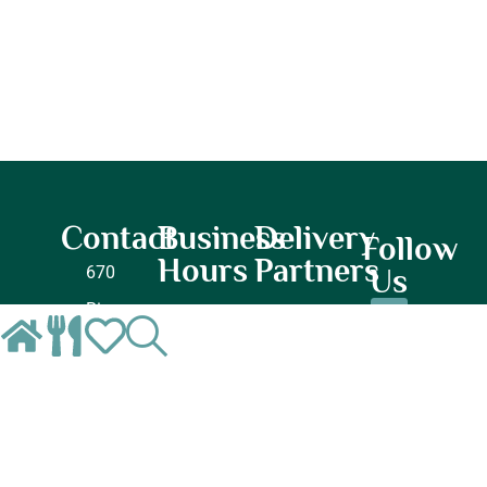
Contact
Business
Delivery
Follow
Hours
Partners
670
Us
River
Lunch
Dinner
Oaks
Monday
Monday
Pkwy
–
–
Suite
Closed
Closed
N,
Tuesday
Tuesday