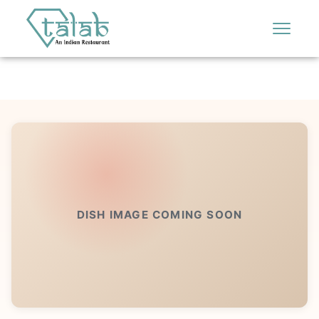
DISH IMAGE COMING SOON