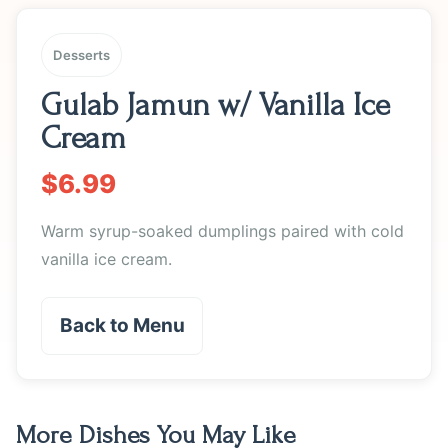
Desserts
Gulab Jamun w/ Vanilla Ice
Cream
$6.99
Warm syrup-soaked dumplings paired with cold
vanilla ice cream.
Back to Menu
More Dishes You May Like