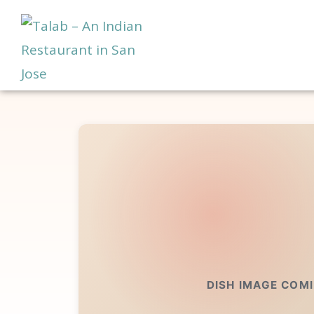
DISH IMAGE COM