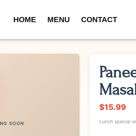
HOME
MENU
CONTACT
Panee
Masa
$15.99
Lunch special wi
ING SOON