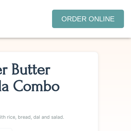
ORDER ONLINE
r Butter
la Combo
th rice, bread, dal and salad.