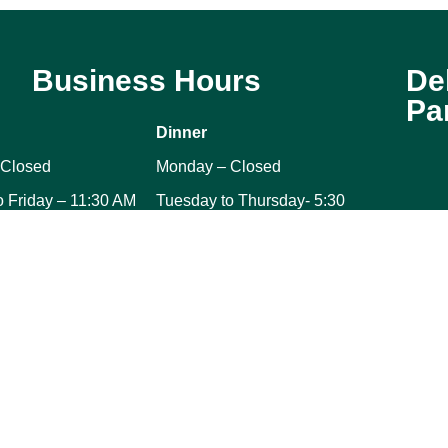
Business Hours
De
Pa
Dinner
 Closed
Monday – Closed
o Friday – 11:30 AM
Tuesday to Thursday- 5:30
M
PM to 9:30 PM
– 10:30 AM to 2:30
Friday – 5:30 PM to 11:00 PM
Saturday – 5:30 PM to 11:00
10:30 AM to 2:30
PM
Sunday – 5:30 PM to 9:30
PM