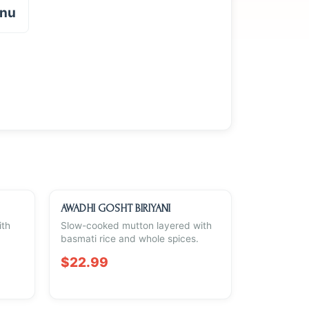
enu
AWADHI GOSHT BIRIYANI
ith
Slow-cooked mutton layered with
basmati rice and whole spices.
$22.99