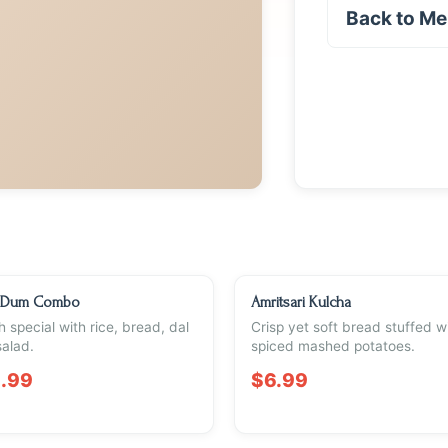
Back to M
 Dum Combo
Amritsari Kulcha
 special with rice, bread, dal
Crisp yet soft bread stuffed w
alad.
spiced mashed potatoes.
.99
$6.99