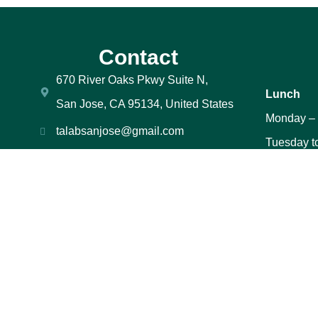
Contact
670 River Oaks Pkwy Suite N,
Lunch
San Jose, CA 95134, United States
Monday –
talabsanjose@gmail.com
Tuesday t
408-706-0589
to 2:30 P
669 669-2944
Saturday 
PM
Sunday – 
PM