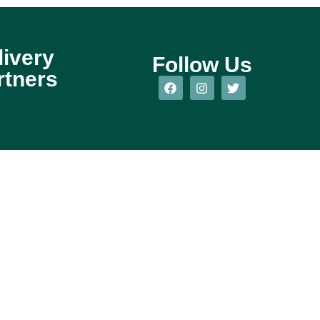
livery
Follow Us
rtners