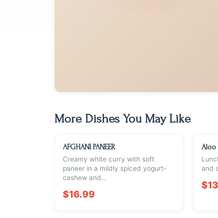
More Dishes You May Like
AFGHANI PANEER
Aloo
Creamy white curry with soft
Lunch
paneer in a mildly spiced yogurt-
and s
cashew and…
$13
$16.99